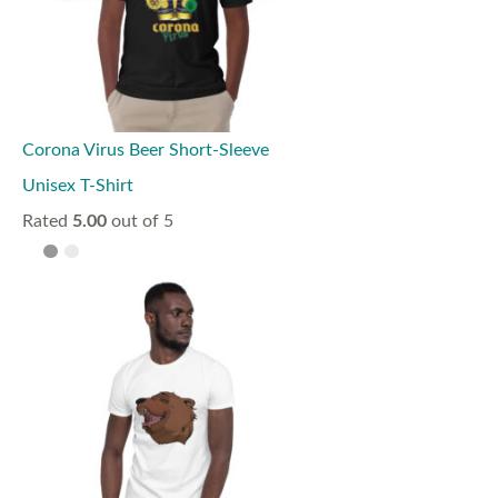
Corona Virus Beer Short-Sleeve
Unisex T-Shirt
Rated
5.00
out of 5