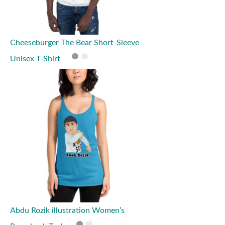
Cheeseburger The Bear Short-Sleeve
Unisex T-Shirt
Abdu Rozik illustration Women’s