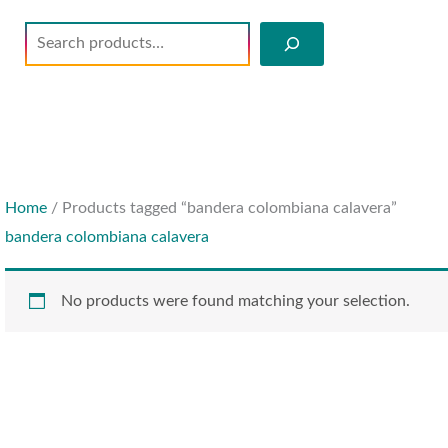
Search
Home
/ Products tagged “bandera colombiana calavera”
bandera colombiana calavera
No products were found matching your selection.