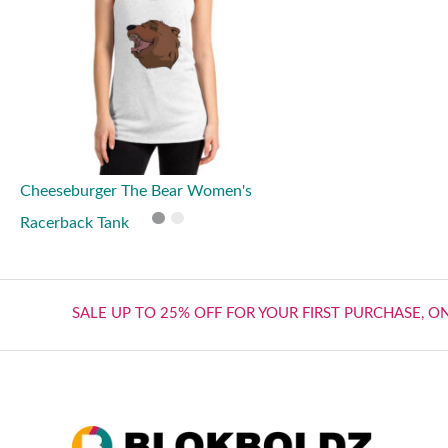
Cheeseburger The Bear Women's
Racerback Tank
SALE UP TO 25% OFF FOR YOUR FIRST PURCHASE, O