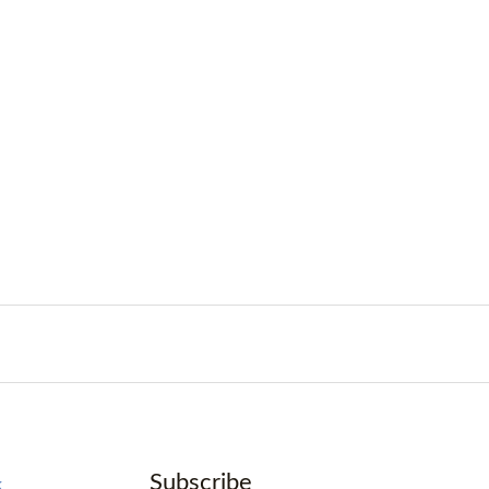
Subscribe
k