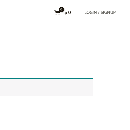
$
0
LOGIN / SIGNUP