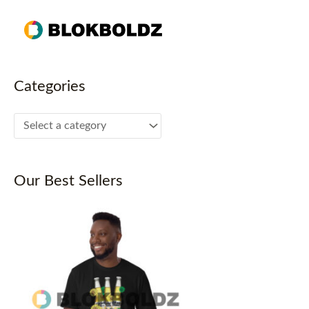
Skip
to
content
Categories
Our Best Sellers