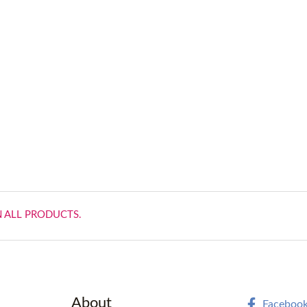
N ALL PRODUCTS.
About
Faceboo