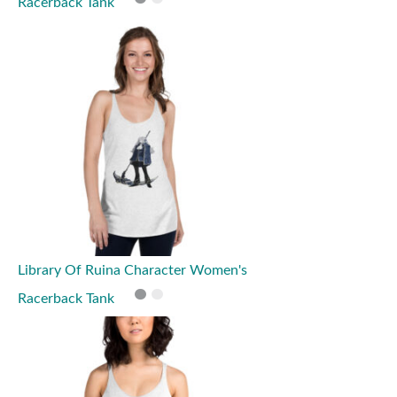
Racerback Tank
Library Of Ruina Character Women's
Racerback Tank