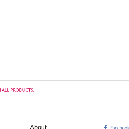
N ALL PRODUCTS.
About
Faceboo