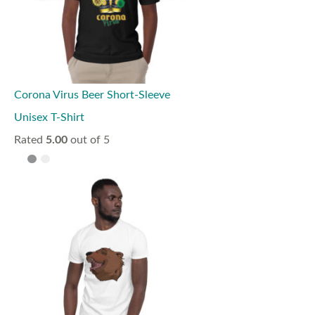
Corona Virus Beer Short-Sleeve
Unisex T-Shirt
Rated
5.00
out of 5