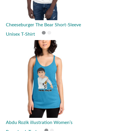
Cheeseburger The Bear Short-Sleeve
Unisex T-Shirt
Abdu Rozik illustration Women’s