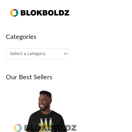
Skip
to
content
Categories
Our Best Sellers