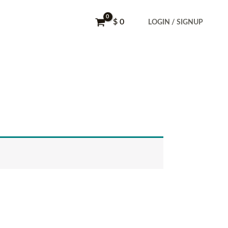
$
0
LOGIN / SIGNUP