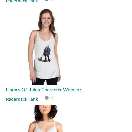
Racerback Tank
Library Of Ruina Character Women's
Racerback Tank