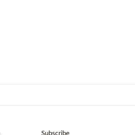
Subscribe
k