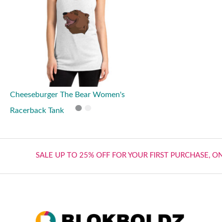
Cheeseburger The Bear Women's
Racerback Tank
SALE UP TO 25% OFF FOR YOUR FIRST PURCHASE, O