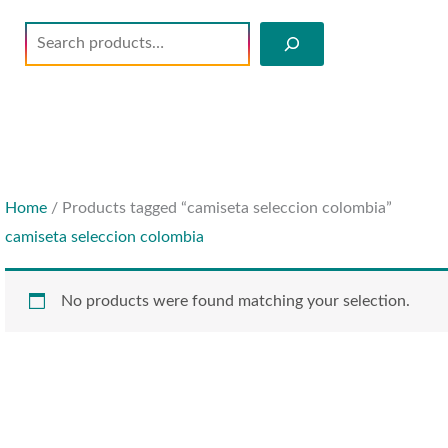
Search
Home
/ Products tagged “camiseta seleccion colombia”
camiseta seleccion colombia
No products were found matching your selection.