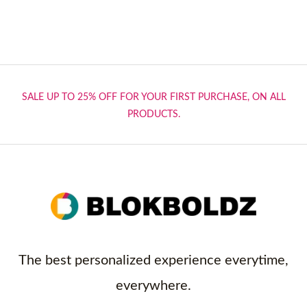
SALE UP TO 25% OFF FOR YOUR FIRST PURCHASE, ON ALL
PRODUCTS.
The best personalized experience everytime,
everywhere.