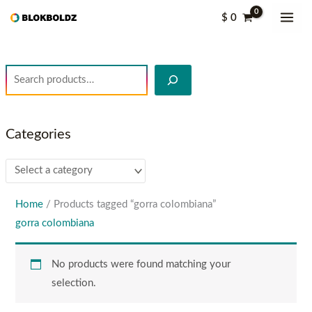
Skip
S
$
0
to
e
content
a
r
c
h
Categories
Home
/ Products tagged “gorra colombiana”
gorra colombiana
No products were found matching your
selection.