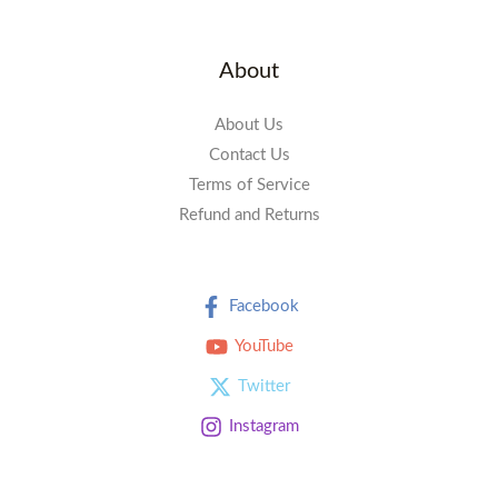
About
About Us
Contact Us
Terms of Service
Refund and Returns
Facebook
YouTube
Twitter
Instagram