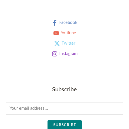
Facebook
YouTube
Twitter
Instagram
Subscribe
E
m
a
SUBSCRIBE