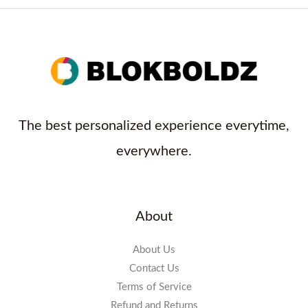
The best personalized experience everytime,
everywhere.
About
About Us
Contact Us
Terms of Service
Refund and Returns