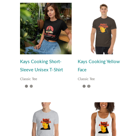
Kays Cooking Short-
Kays Cooking Yellow
Sleeve Unisex T-Shirt
Face
Classic Tee
Classic Tee