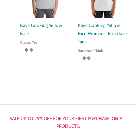
Kays Cooking Yellow
Kays Cooking Yellow
Face
Face Women’s Racerback
Tank
Classic Tee
Racerback Tank
SALE UP TO 25% OFF FOR YOUR FIRST PURCHASE, ON ALL
PRODUCTS.