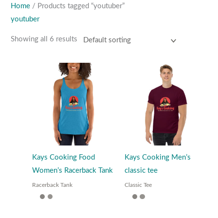
Home
/ Products tagged “youtuber”
youtuber
Showing all 6 results
Kays Cooking Food
Kays Cooking Men’s
Women’s Racerback Tank
classic tee
Racerback Tank
Classic Tee