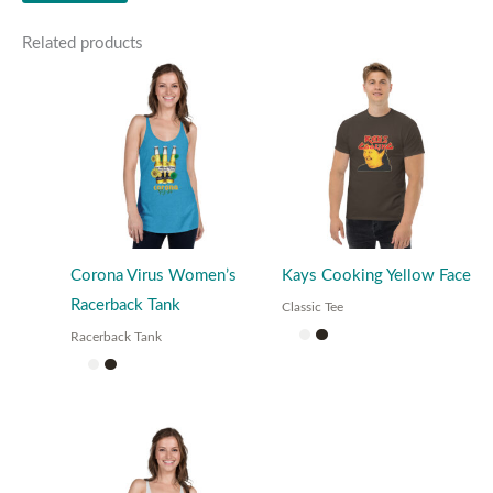
Related products
Corona Virus Women’s
Kays Cooking Yellow Face
Racerback Tank
Classic Tee
Racerback Tank