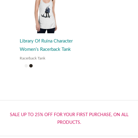
Library Of Ruina Character
Women’s Racerback Tank
Racerback Tank
SALE UP TO 25% OFF FOR YOUR FIRST PURCHASE, ON ALL
PRODUCTS.