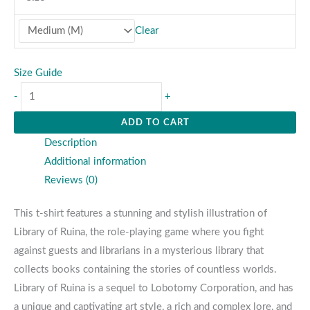
Clear
Size Guide
-
+
ADD TO CART
Description
Additional information
Reviews (0)
This t-shirt features a stunning and stylish illustration of
Library of Ruina, the role-playing game where you fight
against guests and librarians in a mysterious library that
collects books containing the stories of countless worlds.
Library of Ruina is a sequel to Lobotomy Corporation, and has
a unique and captivating art style, a rich and complex lore, and