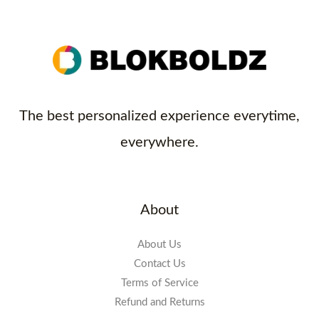
The best personalized experience everytime,
everywhere.
About
About Us
Contact Us
Terms of Service
Refund and Returns