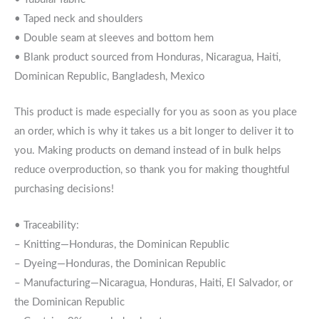
• Taped neck and shoulders
• Double seam at sleeves and bottom hem
• Blank product sourced from Honduras, Nicaragua, Haiti,
Dominican Republic, Bangladesh, Mexico
This product is made especially for you as soon as you place
an order, which is why it takes us a bit longer to deliver it to
you. Making products on demand instead of in bulk helps
reduce overproduction, so thank you for making thoughtful
purchasing decisions!
• Traceability:
– Knitting—Honduras, the Dominican Republic
– Dyeing—Honduras, the Dominican Republic
– Manufacturing—Nicaragua, Honduras, Haiti, El Salvador, or
the Dominican Republic