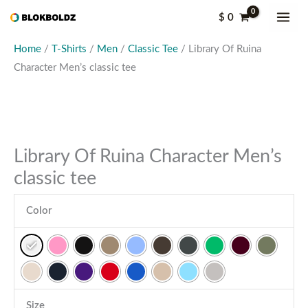
Skip
Library
$
0
to
Of
content
Ruina
Home
/
T-Shirts
/
Men
/
Classic Tee
/ Library Of Ruina
Character
Character Men’s classic tee
Men's
classic
tee
quantity
Library Of Ruina Character Men’s
classic tee
Color
Size