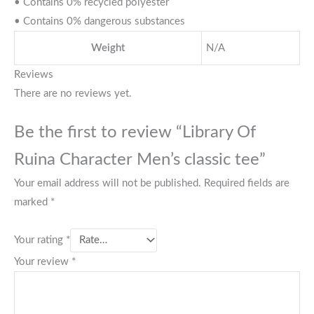
• Contains 0% recycled polyester
• Contains 0% dangerous substances
Weight
N/A
Reviews
There are no reviews yet.
Be the first to review “Library Of
Ruina Character Men’s classic tee”
Your email address will not be published.
Required fields are
marked
*
Your rating
*
Your review
*