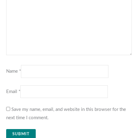
Name
*
Email
*
Save my name, email, and website in this browser for the
next time I comment.