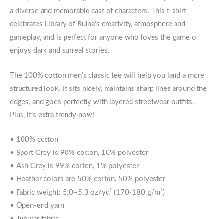
a diverse and memorable cast of characters. This t-shirt
celebrates Library of Ruina’s creativity, atmosphere and
gameplay, and is perfect for anyone who loves the game or
enjoys dark and surreal stories.
The 100% cotton men’s classic tee will help you land a more
structured look. It sits nicely, maintains sharp lines around the
edges, and goes perfectly with layered streetwear outfits.
Plus, it’s extra trendy now!
• 100% cotton
• Sport Grey is 90% cotton, 10% polyester
• Ash Grey is 99% cotton, 1% polyester
• Heather colors are 50% cotton, 50% polyester
• Fabric weight: 5.0–5.3 oz/yd² (170-180 g/m²)
• Open-end yarn
• Tubular fabric