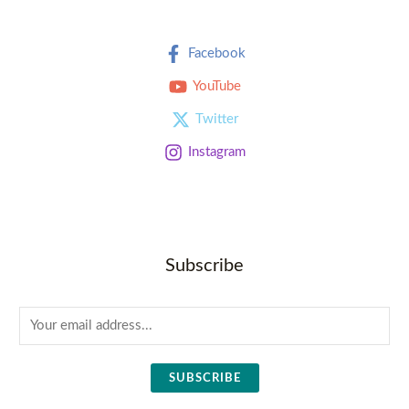
Facebook
YouTube
Twitter
Instagram
Subscribe
E
m
a
SUBSCRIBE
i